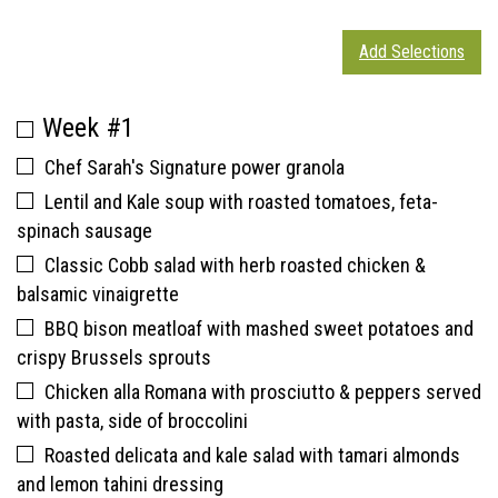
Add Selections
Week #1
Chef Sarah's Signature power granola
Lentil and Kale soup with roasted tomatoes, feta-
spinach sausage
Classic Cobb salad with herb roasted chicken &
balsamic vinaigrette
BBQ bison meatloaf with mashed sweet potatoes and
crispy Brussels sprouts
Chicken alla Romana with prosciutto & peppers served
with pasta, side of broccolini
Roasted delicata and kale salad with tamari almonds
and lemon tahini dressing