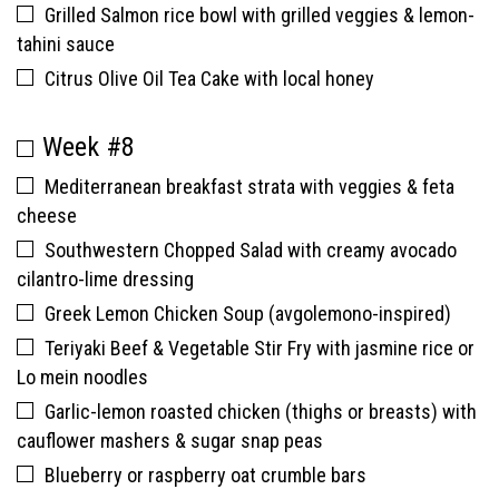
Grilled Salmon rice bowl with grilled veggies & lemon-
tahini sauce
Citrus Olive Oil Tea Cake with local honey
Week #8
Mediterranean breakfast strata with veggies & feta
cheese
Southwestern Chopped Salad with creamy avocado
cilantro-lime dressing
Greek Lemon Chicken Soup (avgolemono-inspired)
Teriyaki Beef & Vegetable Stir Fry with jasmine rice or
Lo mein noodles
Garlic-lemon roasted chicken (thighs or breasts) with
cauflower mashers & sugar snap peas
Blueberry or raspberry oat crumble bars