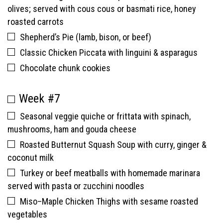
olives; served with cous cous or basmati rice, honey
roasted carrots
Shepherd’s Pie (lamb, bison, or beef)
Classic Chicken Piccata with linguini & asparagus
Chocolate chunk cookies
Week #7
Seasonal veggie quiche or frittata with spinach,
mushrooms, ham and gouda cheese
Roasted Butternut Squash Soup with curry, ginger &
coconut milk
Turkey or beef meatballs with homemade marinara
served with pasta or zucchini noodles
Miso–Maple Chicken Thighs with sesame roasted
vegetables