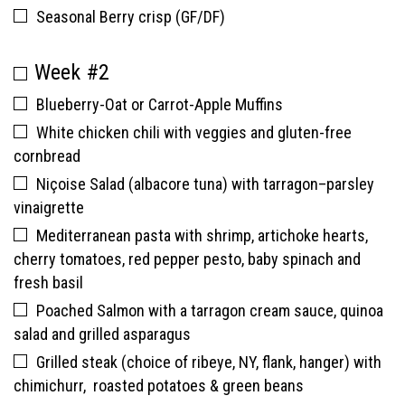
Seasonal Berry crisp (GF/DF)
Week #2
Blueberry-Oat or Carrot-Apple Muffins
White chicken chili with veggies and gluten-free
cornbread
Niçoise Salad (albacore tuna) with tarragon–parsley
vinaigrette
Mediterranean pasta with shrimp, artichoke hearts,
cherry tomatoes, red pepper pesto, baby spinach and
fresh basil
Poached Salmon with a tarragon cream sauce, quinoa
salad and grilled asparagus
Grilled steak (choice of ribeye, NY, flank, hanger) with
chimichurr, roasted potatoes & green beans