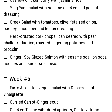
Cashew chicken curry with jasmine rice
Ying Yang salad with sesame chicken and peanut
dressing
Greek Salad with tomatoes, olive, feta, red onion,
parsley, cucumber and lemon dressing
Herb-crusted pork chops , pan seared with pear
shallot reduction, roasted fingerling potatoes and
brocolini
Ginger–Soy Glazed Salmon with sesame scallion soba
noodles and sugar snap peas
Week #6
Farro & roasted veggie salad with Dijon–shallot
vinaigrette
Curried Carrot-Ginger soup
Chicken Tagine wiht dried apricots, Castelvetrano