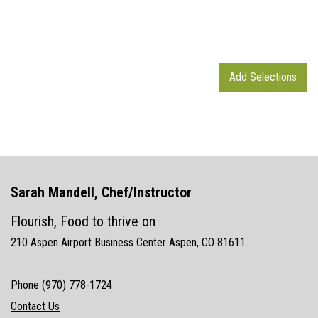
Add Selections
Sarah Mandell, Chef/Instructor
Flourish, Food to thrive on
210 Aspen Airport Business Center Aspen, CO 81611
Phone
(970) 778-1724
Contact Us