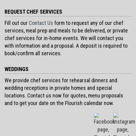
REQUEST CHEF SERVICES
Fill out our
Contact Us
form to request any of our chef
services, meal prep and meals to be delivered, or private
chef services for in-home events. We will contact you
with information and a proposal. A deposit is required to
book/confirm all services.
WEDDINGS
We provide chef services for rehearsal dinners and
wedding receptions in private homes and special
locations. Contact us now for quotes, menu proposals
and to get your date on the Flourish calendar now.