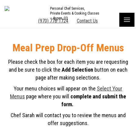
Personal Chef Services,
Private Events & Cooking Classes
– Aspen, CO
(970) 778-1724
Contact Us
Meal Prep Drop-Off Menus
Please check the box for each item you are requesting
and be sure to click the
Add Selection
button on each
page after making selections.
Your menu choices will appear on the
Select Your
Menus
page where you will
complete and submit the
form.
Chef Sarah will contact you to review the menus and
offer suggestions.