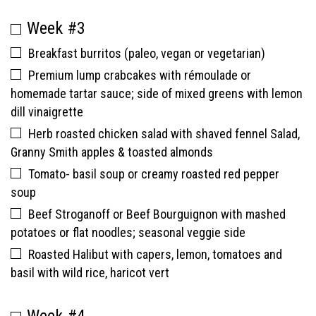
Week #3
Breakfast burritos (paleo, vegan or vegetarian)
Premium lump crabcakes with rémoulade or
homemade tartar sauce; side of mixed greens with lemon
dill vinaigrette
Herb roasted chicken salad with shaved fennel Salad,
Granny Smith apples & toasted almonds
Tomato- basil soup or creamy roasted red pepper
soup
Beef Stroganoff or Beef Bourguignon with mashed
potatoes or flat noodles; seasonal veggie side
Roasted Halibut with capers, lemon, tomatoes and
basil with wild rice, haricot vert