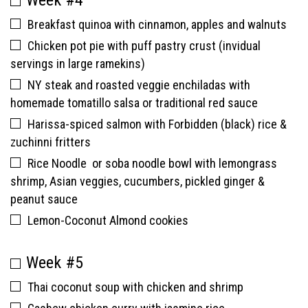
Week #4
Breakfast quinoa with cinnamon, apples and walnuts
Chicken pot pie with puff pastry crust (invidual
servings in large ramekins)
NY steak and roasted veggie enchiladas with
homemade tomatillo salsa or traditional red sauce
Harissa-spiced salmon with Forbidden (black) rice &
zuchinni fritters
Rice Noodle or soba noodle bowl with lemongrass
shrimp, Asian veggies, cucumbers, pickled ginger &
peanut sauce
Lemon-Coconut Almond cookies
Week #5
Thai coconut soup with chicken and shrimp